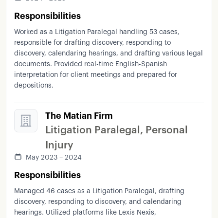
as
FileVine
as
well
as
legal
research
using
Responsibilities
LexisNexus
and
web
research
whenever
it's
needed
because
I
like
to
have
a
clear
idea
of
Worked as a Litigation Paralegal handling 53 cases,
the
keys
and
so
I
can
have
you
know
the
right
responsible for drafting discovery, responding to
approach
I
need
for
that
one
in
specific
Uh
discovery, calendaring hearings, and drafting various legal
every
case
is
different
We
know
it's
based
in
in
documents. Provided real-time English-Spanish
interpretation for client meetings and prepared for
the
same
jurisdiction
California
and
under
the
depositions.
same
um
ruling
But
every
case
is
different
and
I
like
to
to
give
that
touch
like
To
to
have
any
any
case
so
yeah
Um
yeah
I
mean
I've
I've
The Matian Firm
I've
I've
done
this
work
for
years
now
and
I'm
Litigation Paralegal, Personal
I'm
currently
looking
for
a
new
opportunity
If
Injury
you
think
I'm
a
good
fit
I'll
be
glad
to
follow
up
and
continue
with
the
process
Thank
you
so
May 2023 – 2024
much
Responsibilities
Managed 46 cases as a Litigation Paralegal, drafting
discovery, responding to discovery, and calendaring
hearings. Utilized platforms like Lexis Nexis,