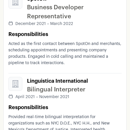
Business Developer
Representative
December 2021 – March 2022
Responsibilities
Acted as the first contact between SpotOn and merchants,
scheduling appointments and presenting company
products. Engaged in cold calling and maintained a
pipeline to track interactions.
Linguistica International
Bilingual Interpreter
April 2021 – November 2021
Responsibilities
Provided real-time bilingual interpretation for
organizations such as NYC D.O.E., NYC H.H., and New
Mexico's Department of Justice. Interpreted health