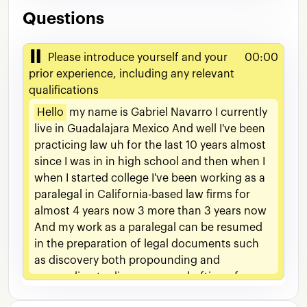
Questions
Please introduce yourself and your
00:00
prior experience, including any relevant
qualifications
Hello
my
name
is
Gabriel
Navarro
I
currently
live
in
Guadalajara
Mexico
And
well
I've
been
practicing
law
uh
for
the
last
10
years
almost
since
I
was
in
in
high
school
and
then
when
I
when
I
started
college
I've
been
working
as
a
paralegal
in
California-based
law
firms
for
almost
4
years
now
3
more
than
3
years
now
And
my
work
as
a
paralegal
can
be
resumed
in
the
preparation
of
legal
documents
such
as
discovery
both
propounding
and
responding
to
discovery
um
drafting
of
medical
summaries
made
conferred
letters