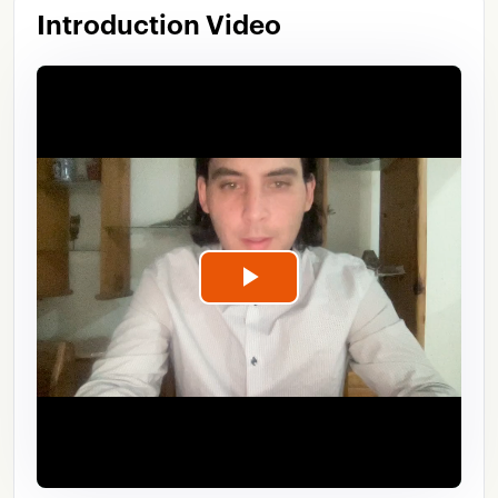
Introduction Video
Play
Video