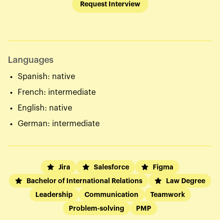
Request Interview
Languages
Spanish: native
French: intermediate
English: native
German: intermediate
Jira
Salesforce
Figma
Bachelor of International Relations
Law Degree
Leadership
Communication
Teamwork
Problem-solving
PMP