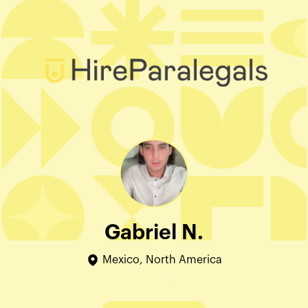
Gabriel N.
Mexico, North America
Edit Profile