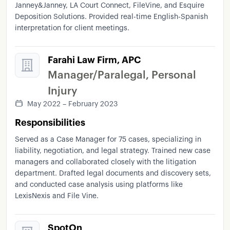
Janney&Janney, LA Court Connect, FileVine, and Esquire
Deposition Solutions. Provided real-time English-Spanish
interpretation for client meetings.
Farahi Law Firm, APC
Manager/Paralegal, Personal
Injury
May 2022 – February 2023
Responsibilities
Served as a Case Manager for 75 cases, specializing in
liability, negotiation, and legal strategy. Trained new case
managers and collaborated closely with the litigation
department. Drafted legal documents and discovery sets,
and conducted case analysis using platforms like
LexisNexis and File Vine.
SpotOn