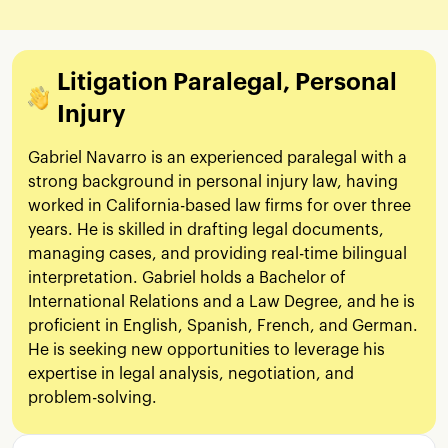
Litigation Paralegal, Personal
Injury
Gabriel Navarro is an experienced paralegal with a
strong background in personal injury law, having
worked in California-based law firms for over three
years. He is skilled in drafting legal documents,
managing cases, and providing real-time bilingual
interpretation. Gabriel holds a Bachelor of
International Relations and a Law Degree, and he is
proficient in English, Spanish, French, and German.
He is seeking new opportunities to leverage his
expertise in legal analysis, negotiation, and
problem-solving.