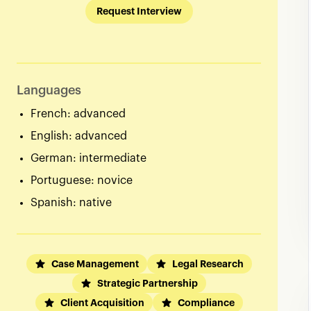
Request Interview
Languages
French: advanced
English: advanced
German: intermediate
Portuguese: novice
Spanish: native
Case Management
Legal Research
Strategic Partnership
Client Acquisition
Compliance