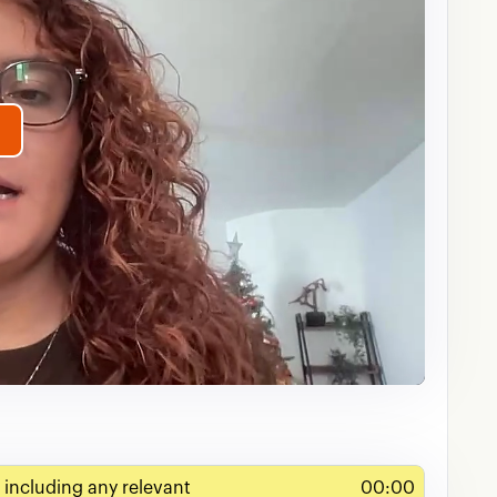
lay
ideo
 including any relevant
00:00