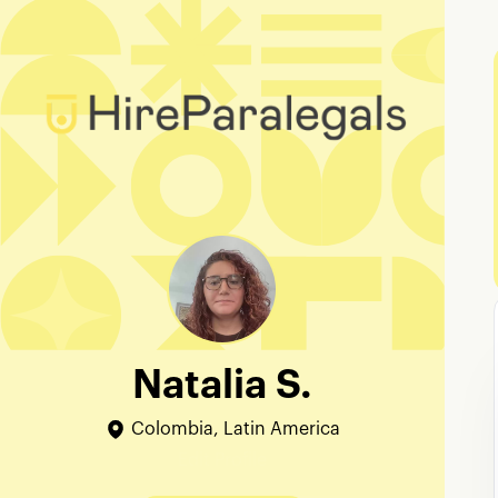
Natalia S.
Colombia, Latin America
Edit Profile