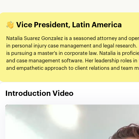
Vice President, Latin America
Natalia Suarez Gonzalez is a seasoned attorney and ope
in personal injury case management and legal research. 
is pursuing a master's in corporate law. Natalia is profic
and case management software. Her leadership roles in 
and empathetic approach to client relations and team
Introduction Video