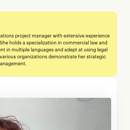
rations project manager with extensive experience
She holds a specialization in commercial law and
ient in multiple languages and adept at using legal
various organizations demonstrate her strategic
 management.