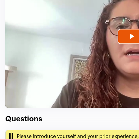
P
V
Questions
Please introduce yourself and your prior experience,