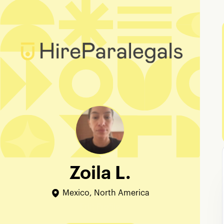
Zoila L.
Mexico, North America
Edit Profile