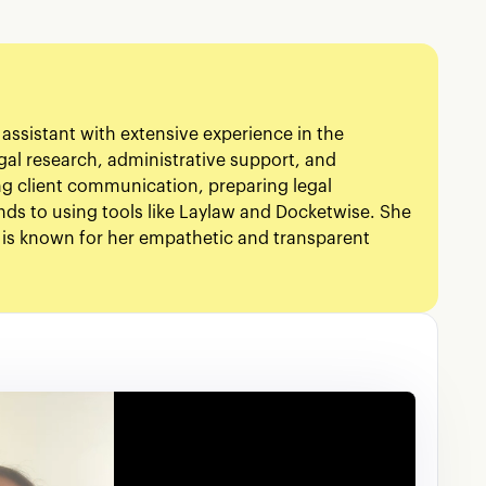
 assistant with extensive experience in the
gal research, administrative support, and
ng client communication, preparing legal
ds to using tools like Laylaw and Docketwise. She
 is known for her empathetic and transparent