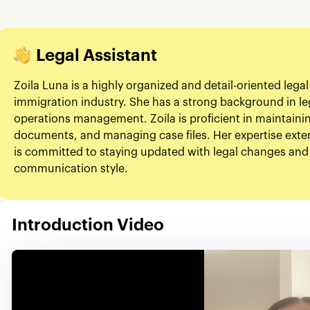
Legal Assistant
Zoila Luna is a highly organized and detail-oriented legal
immigration industry. She has a strong background in le
operations management. Zoila is proficient in maintaini
documents, and managing case files. Her expertise exten
is committed to staying updated with legal changes and
communication style.
Introduction Video