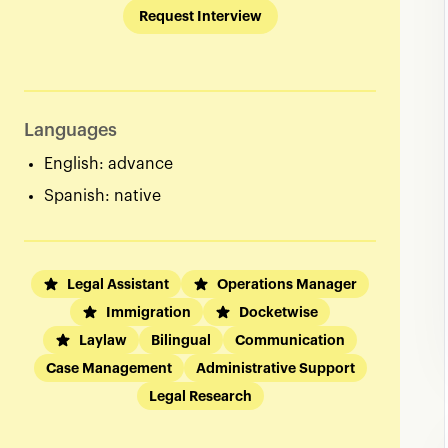
Request Interview
Languages
English: advance
Spanish: native
Legal Assistant
Operations Manager
Immigration
Docketwise
Laylaw
Bilingual
Communication
Case Management
Administrative Support
Legal Research