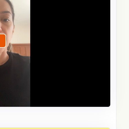
lay
ideo