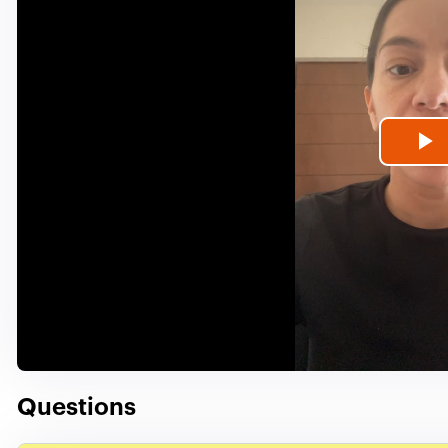
P
V
Questions