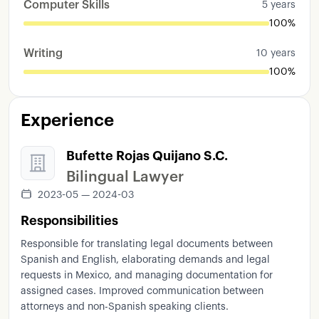
Computer Skills
5 years
100%
Writing
10 years
100%
Experience
Bufette Rojas Quijano S.C.
Bilingual Lawyer
2023-05 — 2024-03
Responsibilities
Responsible for translating legal documents between
Spanish and English, elaborating demands and legal
requests in Mexico, and managing documentation for
assigned cases. Improved communication between
attorneys and non-Spanish speaking clients.