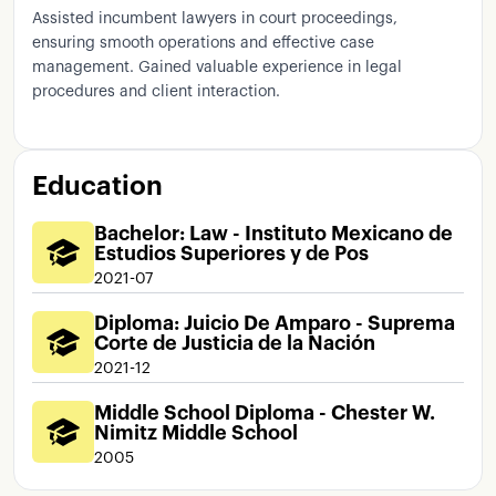
Assisted incumbent lawyers in court proceedings,
ensuring smooth operations and effective case
management. Gained valuable experience in legal
procedures and client interaction.
Education
Bachelor: Law - Instituto Mexicano de
Estudios Superiores y de Pos
2021-07
Diploma: Juicio De Amparo - Suprema
Corte de Justicia de la Nación
2021-12
Middle School Diploma - Chester W.
Nimitz Middle School
2005