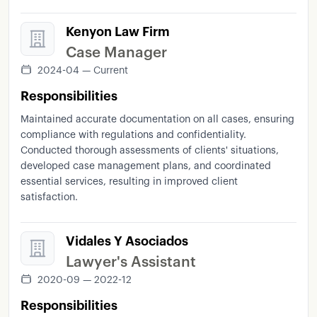
Kenyon Law Firm
Case Manager
2024-04 — Current
Responsibilities
Maintained accurate documentation on all cases, ensuring
compliance with regulations and confidentiality.
Conducted thorough assessments of clients' situations,
developed case management plans, and coordinated
essential services, resulting in improved client
satisfaction.
Vidales Y Asociados
Lawyer's Assistant
2020-09 — 2022-12
Responsibilities