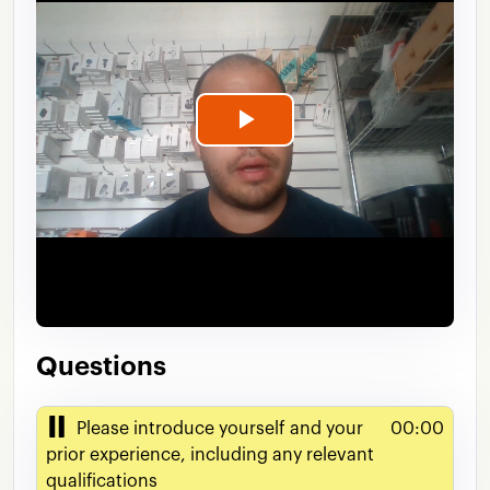
Play
Video
Questions
Please introduce yourself and your
00:00
prior experience, including any relevant
qualifications