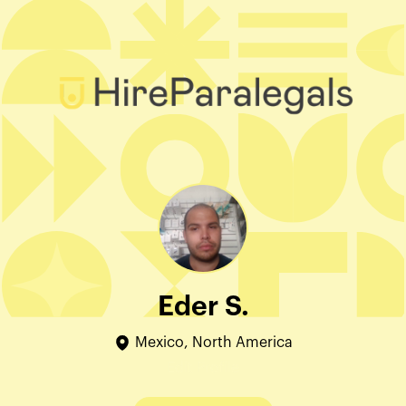
Eder S.
Mexico, North America
Edit Profile