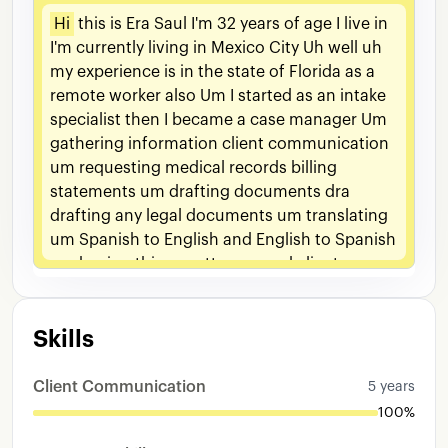
Hi
this
is
Era
Saul
I'm
32
years
of
age
I
live
in
I'm
currently
living
in
Mexico
City
Uh
well
uh
my
experience
is
in
the
state
of
Florida
as
a
remote
worker
also
Um
I
started
as
an
intake
specialist
then
I
became
a
case
manager
Um
gathering
information
client
communication
um
requesting
medical
records
billing
statements
um
drafting
documents
dra
drafting
any
legal
documents
um
translating
um
Spanish
to
English
and
English
to
Spanish
um
having
this
um
attorney
and
client
communication
uh
and
clients
that
are
not
English
speakers
um
I
had
to
translate
any
Skills
kind
of
a
conversation
Um
traveling
conversations
in
mediations
and
arbitrations
And
that
was
that
was
that
was
all
my
duties
Client Communication
5 years
100%