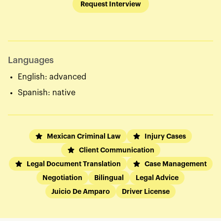
Request Interview
Languages
English: advanced
Spanish: native
Mexican Criminal Law
Injury Cases
Client Communication
Legal Document Translation
Case Management
Negotiation
Bilingual
Legal Advice
Juicio De Amparo
Driver License