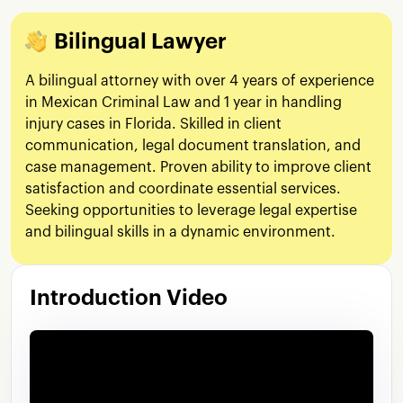
Bilingual Lawyer
A bilingual attorney with over 4 years of experience
in Mexican Criminal Law and 1 year in handling
injury cases in Florida. Skilled in client
communication, legal document translation, and
case management. Proven ability to improve client
satisfaction and coordinate essential services.
Seeking opportunities to leverage legal expertise
and bilingual skills in a dynamic environment.
Introduction Video