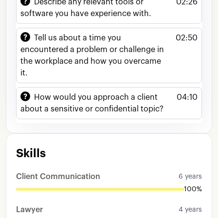
Describe any relevant tools or
02:26
of
reviewing
the
different
uh
documentation
software you have experience with.
and
proper
copyright
uh
rights
of
each
client
Um
I
also
have
experience
working
in
Mexico's
Tell us about a time you
02:50
law
firms
as
I
worked
for
almost
like
3
years
encountered a problem or challenge in
more
or
less
working
in
uh
in
two
law
firms
the workplace and how you overcame
One
it
was
a
really
prestigious
one
here
in
the
it.
city
I
live
in
in
Aguas
Calientes
and
I
work
as
uh
in
the
area
of
commercial
and
corporate
How would you approach a client
04:10
law
And
in
the
other
law
firm
I
was
worked
uh
about a sensitive or confidential topic?
in
the
area
of
family
law
Skills
Client Communication
6 years
100%
Lawyer
4 years