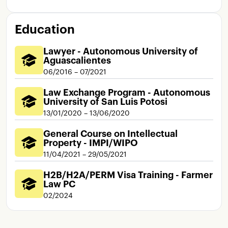
Education
Lawyer - Autonomous University of
Aguascalientes
06/2016 – 07/2021
Law Exchange Program - Autonomous
University of San Luis Potosi
13/01/2020 – 13/06/2020
General Course on Intellectual
Property - IMPI/WIPO
11/04/2021 – 29/05/2021
H2B/H2A/PERM Visa Training - Farmer
Law PC
02/2024