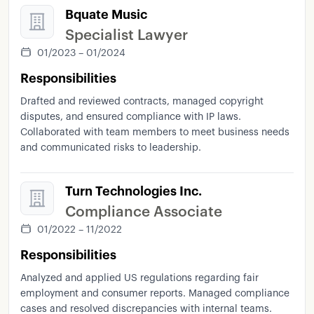
Bquate Music
Specialist Lawyer
01/2023 – 01/2024
Responsibilities
Drafted and reviewed contracts, managed copyright
disputes, and ensured compliance with IP laws.
Collaborated with team members to meet business needs
and communicated risks to leadership.
Turn Technologies Inc.
Compliance Associate
01/2022 – 11/2022
Responsibilities
Analyzed and applied US regulations regarding fair
employment and consumer reports. Managed compliance
cases and resolved discrepancies with internal teams.