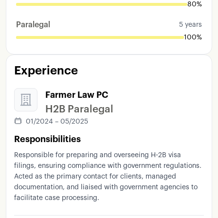
80%
Paralegal
5 years
100%
Experience
Farmer Law PC
H2B Paralegal
01/2024 – 05/2025
Responsibilities
Responsible for preparing and overseeing H-2B visa
filings, ensuring compliance with government regulations.
Acted as the primary contact for clients, managed
documentation, and liaised with government agencies to
facilitate case processing.