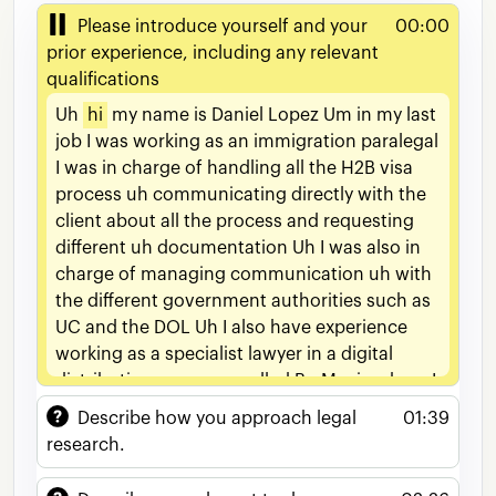
Please introduce yourself and your
00:00
prior experience, including any relevant
qualifications
Uh
hi
my
name
is
Daniel
Lopez
Um
in
my
last
job
I
was
working
as
an
immigration
paralegal
I
was
in
charge
of
handling
all
the
H2B
visa
process
uh
communicating
directly
with
the
client
about
all
the
process
and
requesting
different
uh
documentation
Uh
I
was
also
in
charge
of
managing
communication
uh
with
the
different
government
authorities
such
as
UC
and
the
DOL
Uh
I
also
have
experience
working
as
a
specialist
lawyer
in
a
digital
distribution
company
called
Bu
Music
where
I
used
to
draft
different
general
contracts
like
Describe how you approach legal
01:39
entertainment
agreements
such
as
services
research.
agreements
um
commercial
agreements
uh
NDAs
among
others
Uh
I
was
also
in
charge