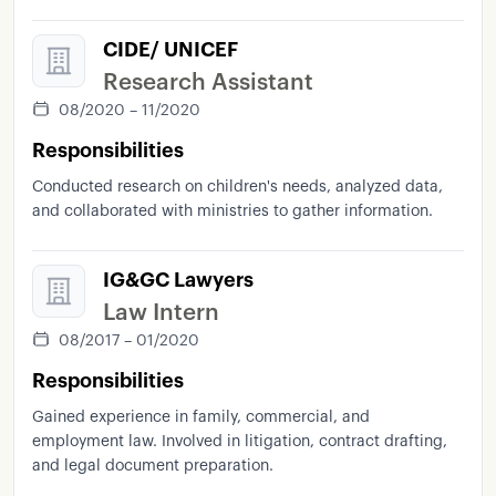
CIDE/ UNICEF
Research Assistant
08/2020 – 11/2020
Responsibilities
Conducted research on children's needs, analyzed data,
and collaborated with ministries to gather information.
IG&GC Lawyers
Law Intern
08/2017 – 01/2020
Responsibilities
Gained experience in family, commercial, and
employment law. Involved in litigation, contract drafting,
and legal document preparation.