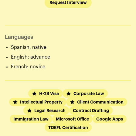
Request Interview
Languages
Spanish: native
English: advance
French: novice
H-2B Visa
Corporate Law
Intellectual Property
Client Communication
Legal Research
Contract Drafting
Immigration Law
Microsoft Office
Google Apps
TOEFL Certification