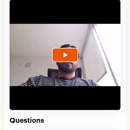
Play
Video
Questions