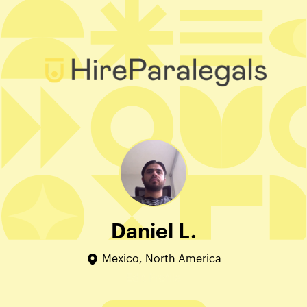
Daniel L.
Mexico, North America
Edit Profile