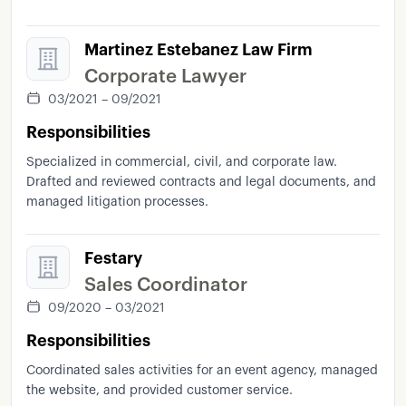
Martinez Estebanez Law Firm
Corporate Lawyer
03/2021 – 09/2021
Responsibilities
Specialized in commercial, civil, and corporate law.
Drafted and reviewed contracts and legal documents, and
managed litigation processes.
Festary
Sales Coordinator
09/2020 – 03/2021
Responsibilities
Coordinated sales activities for an event agency, managed
the website, and provided customer service.