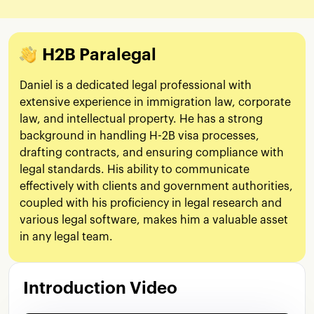
H2B Paralegal
Daniel is a dedicated legal professional with
extensive experience in immigration law, corporate
law, and intellectual property. He has a strong
background in handling H-2B visa processes,
drafting contracts, and ensuring compliance with
legal standards. His ability to communicate
effectively with clients and government authorities,
coupled with his proficiency in legal research and
various legal software, makes him a valuable asset
in any legal team.
Introduction Video