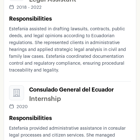
2018 - 2022
Responsibilities
Estefania assisted in drafting lawsuits, contracts, public
deeds, and legal opinions according to Ecuadorian
regulations. She represented clients in administrative
hearings and applied strategic legal analysis in civil and
family law cases. Estefania coordinated documentation
control and regulatory compliance, ensuring procedural
traceability and legality.
Consulado General del Ecuador
Internship
2020
Responsibilities
Estefania provided administrative assistance in consular
legal processes and citizen services. She managed