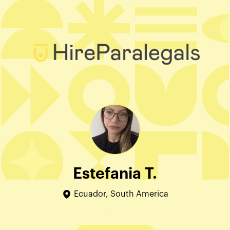
Estefania T.
Ecuador, South America
Edit Profile