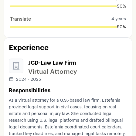
90%
Translate
4 years
90%
Experience
JCD-Law Law Firm
Virtual Attorney
2024 - 2025
Responsibilities
As a virtual attorney for a U.S.-based law firm, Estefania
provided legal support in civil cases, focusing on real
estate and personal injury law. She conducted legal
research using U.S. legal platforms and drafted bilingual
legal documents. Estefania coordinated court calendars,
tracked key deadlines, and managed legal tasks remotely,