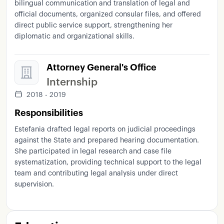
bilingual communication and translation of legal and
official documents, organized consular files, and offered
direct public service support, strengthening her
diplomatic and organizational skills.
Attorney General's Office
Internship
2018 - 2019
Responsibilities
Estefania drafted legal reports on judicial proceedings
against the State and prepared hearing documentation.
She participated in legal research and case file
systematization, providing technical support to the legal
team and contributing legal analysis under direct
supervision.