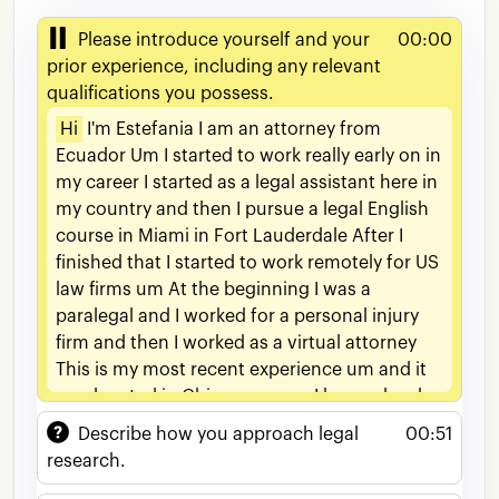
Please introduce yourself and your
00:00
prior experience, including any relevant
qualifications you possess.
Hi
I'm
Estefania
I
am
an
attorney
from
Ecuador
Um
I
started
to
work
really
early
on
in
my
career
I
started
as
a
legal
assistant
here
in
my
country
and
then
I
pursue
a
legal
English
course
in
Miami
in
Fort
Lauderdale
After
I
finished
that
I
started
to
work
remotely
for
US
law
firms
um
At
the
beginning
I
was
a
paralegal
and
I
worked
for
a
personal
injury
firm
and
then
I
worked
as
a
virtual
attorney
This
is
my
most
recent
experience
um
and
it
was
located
in
Chicago
so
um
I
have
a
level
C1
of
English
given
by
IELTS
and
I
am
a
highly
Describe how you approach legal
00:51
motivated
individual
and
I'm
willing
to
learn
research.