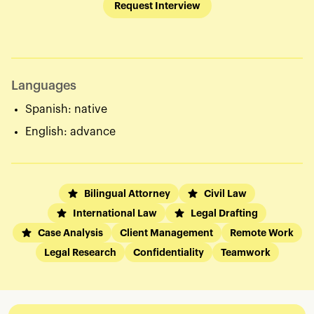
Request Interview
Languages
Spanish: native
English: advance
Bilingual Attorney
Civil Law
International Law
Legal Drafting
Case Analysis
Client Management
Remote Work
Legal Research
Confidentiality
Teamwork