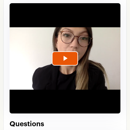
Play
Video
Questions