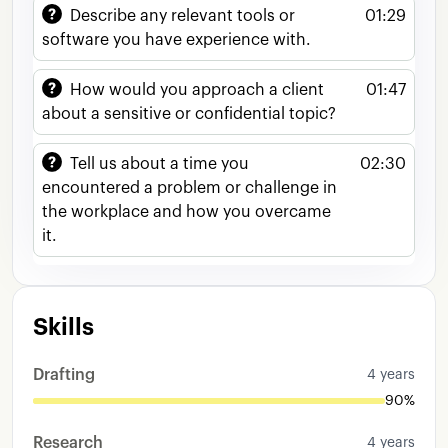
Describe any relevant tools or
01:29
software you have experience with.
How would you approach a client
01:47
about a sensitive or confidential topic?
Tell us about a time you
02:30
encountered a problem or challenge in
the workplace and how you overcame
it.
Skills
Drafting
4 years
90%
Research
4 years