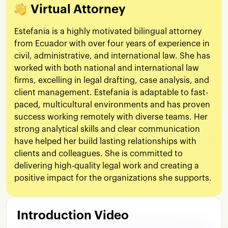
Virtual Attorney
Estefania is a highly motivated bilingual attorney
from Ecuador with over four years of experience in
civil, administrative, and international law. She has
worked with both national and international law
firms, excelling in legal drafting, case analysis, and
client management. Estefania is adaptable to fast-
paced, multicultural environments and has proven
success working remotely with diverse teams. Her
strong analytical skills and clear communication
have helped her build lasting relationships with
clients and colleagues. She is committed to
delivering high-quality legal work and creating a
positive impact for the organizations she supports.
Introduction Video