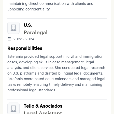
maintaining direct communication with clients and
upholding confidentiality.
U.S.
Paralegal
2023 - 2024
Responsibilities
Estefania provided legal support in civil and immigration
cases, developing skills in case management, legal
analysis, and client service. She conducted legal research
on U.S. platforms and drafted bilingual legal documents.
Estefania coordinated court calendars and managed legal
tasks remotely, ensuring timely delivery and maintaining
professional legal standards.
Tello & Asociados
Legal Assistant